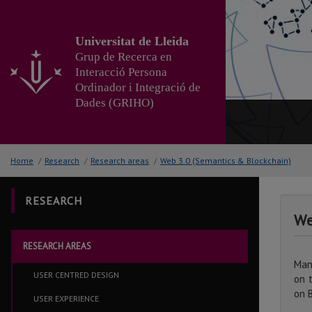
Go
to
the
Universitat de Lleida
main
Grup de Recerca en
content
Interacció Persona
of
Ordinador i Integració de
the
Dades (GRIHO)
page
Home
/
Research
/
Research areas
/
Web 3.0 (Semantics & Blockchain)
RESEARCH
We
RESEARCH AREAS
Man
USER CENTRED DESIGN
on 
on 
USER EXPERIENCE