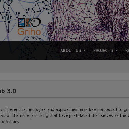
ABOUT US
PROJECTS
R
b 3.0
y different technologies and approaches have been proposed to go
two of the more promising that have postulated themselves as the 
Blockchain.