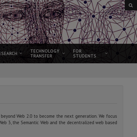
TECHNOLOGY
FOR
ESEARCH
TRANSFER
STUDENTS
 beyond Web 2.0 to become the next generation. We focus
Web 3, the Semantic Web and the decentralized web based