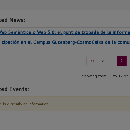
ted News:
Web Semàntica o Web 3.0: el punt de trobada de la informa
ticipación en el Campus Gutenberg-CosmoCaixa de la comuni
<<
<
1
2
Showing from 11 to 12 of 
ted Events:
 is currently no information