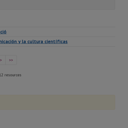
ció
cación y la cultura científicas
>
>>
12 resources