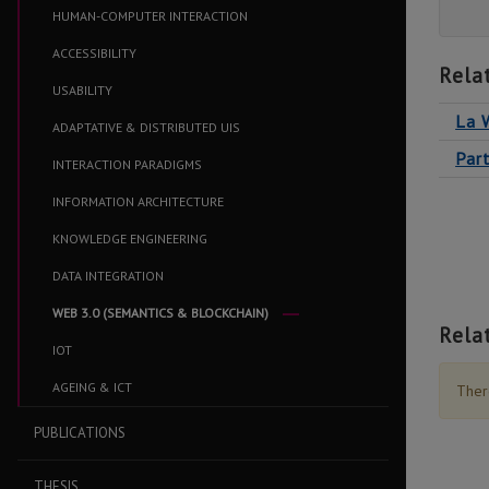
HUMAN-COMPUTER INTERACTION
ACCESSIBILITY
Rela
USABILITY
La 
ADAPTATIVE & DISTRIBUTED UIS
Par
INTERACTION PARADIGMS
INFORMATION ARCHITECTURE
KNOWLEDGE ENGINEERING
DATA INTEGRATION
WEB 3.0 (SEMANTICS & BLOCKCHAIN)
Rela
IOT
AGEING & ICT
There
PUBLICATIONS
THESIS