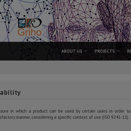
ABOUT US
PROJECTS
R
ability
sure in which a product can be used by certain users in order to a
sfactory manner, considering a specific context of use (ISO 9241-11).