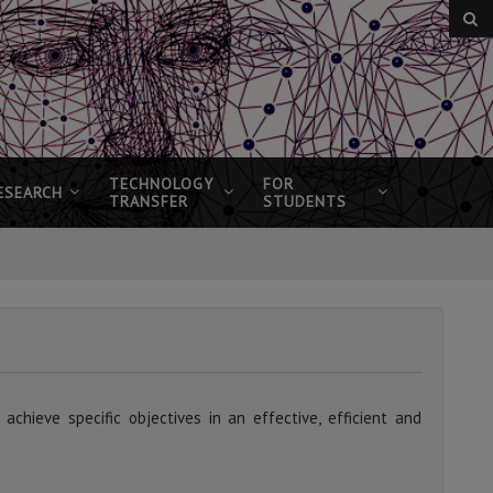
TECHNOLOGY
FOR
ESEARCH
TRANSFER
STUDENTS
chieve specific objectives in an effective, efficient and