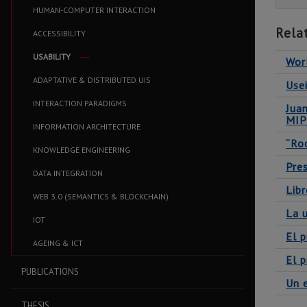
HUMAN-COMPUTER INTERACTION
Rela
ACCESSIBILITY
USABILITY
Worl
ADAPTATIVE & DISTRIBUTED UIS
Usei
INTERACTION PARADIGMS
Jua
MI
INFORMATION ARCHITECTURE
“Ro
KNOWLEDGE ENGINEERING
Pres
DATA INTEGRATION
Libr
WEB 3.0 (SEMANTICS & BLOCKCHAIN)
La u
IOT
El p
AGEING & ICT
El p
PUBLICATIONS
Un 
THESIS