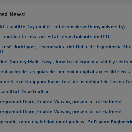
ted News:
d Usability Day (and its relationship with my university)
t explica la seva activitat als estudiants de IPO
n José Rodríguez, responsable del Dpto. de Experiencia Mul
PO
cket Surgery Made Easy”, how to integrate usability tests
entación de las guias de contenido digital accessible en la
o de Steve Krug para hacer test de usabilidad de forma fác
sabilitat és actualitat
rogramari lliure, Enable Viacam, presentat oficialment
rogramari lliure, Enable Viacam, presentat oficialment
episodio sobre usabilidad en el podcast Software Engineer