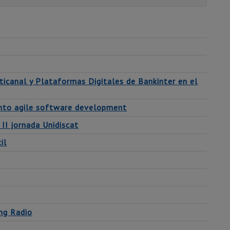
ticanal y Plataformas Digitales de Bankinter en el
 into agile software development
 II jornada Unidiscat
il
ing Radio