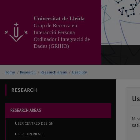
Go
to
the
Universitat de Lleida
main
Grup de Recerca en
content
Interacció Persona
of
Ordinador i Integració de
the
Dades (GRIHO)
page
Home
/
Research
/
Research areas
/
Usability
RESEARCH
Us
RESEARCH AREAS
Mea
USER CENTRED DESIGN
sati
USER EXPERIENCE