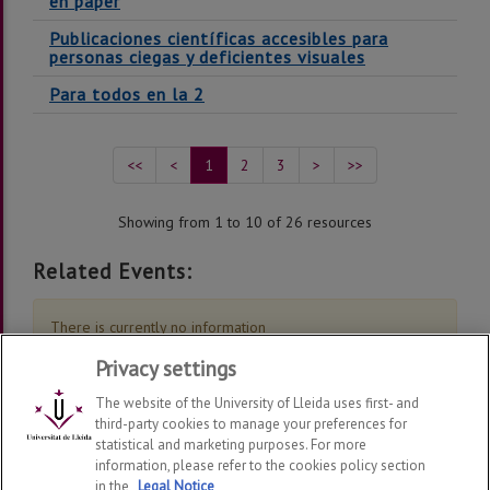
en paper
Publicaciones científicas accesibles para
personas ciegas y deficientes visuales
Para todos en la 2
<<
<
1
2
3
>
>>
Showing from 1 to 10 of 26 resources
Related Events:
There is currently no information
Privacy settings
The website of the University of Lleida uses first- and
third-party cookies to manage your preferences for
statistical and marketing purposes. For more
information, please refer to the cookies policy section
Grup de Recerca en Interacció Persona Ordinador i
in the
Legal Notice