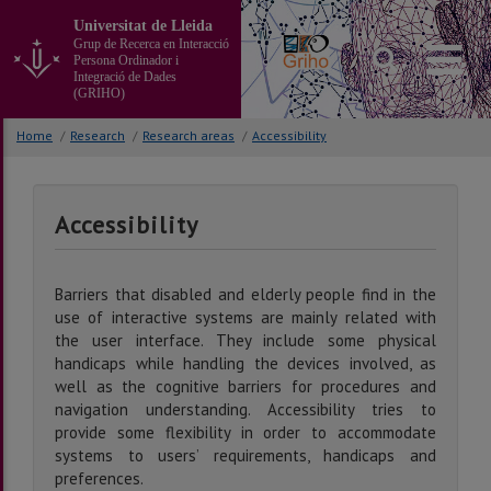
Go
Universitat de Lleida
to
Grup de Recerca en Interacció
the
Persona Ordinador i
main
Integració de Dades
(GRIHO)
content
of
Home
/
Research
/
Research areas
/
Accessibility
the
page
Accessibility
Barriers that disabled and elderly people find in the
use of interactive systems are mainly related with
the user interface. They include some physical
handicaps while handling the devices involved, as
well as the cognitive barriers for procedures and
navigation understanding. Accessibility tries to
provide some flexibility in order to accommodate
systems to users’ requirements, handicaps and
preferences.