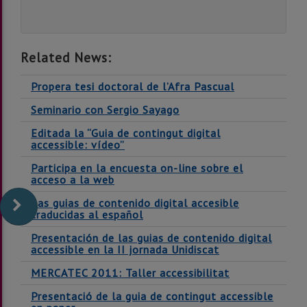
Related News:
Propera tesi doctoral de l’Afra Pascual
Seminario con Sergio Sayago
Editada la “Guia de contingut digital
accessible: vídeo”
Participa en la encuesta on-line sobre el
acceso a la web
Las guias de contenido digital accesible
traducidas al español
Presentación de las guias de contenido digital
accessible en la II jornada Unidiscat
MERCATEC 2011: Taller accessibilitat
Presentació de la guia de contingut accessible