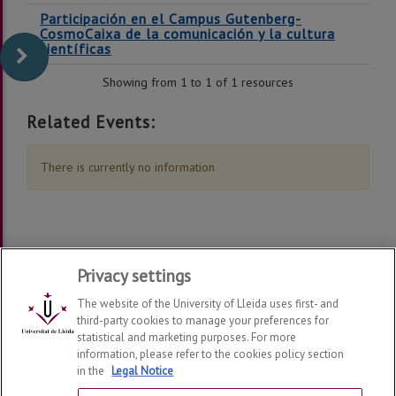
Participación en el Campus Gutenberg-
CosmoCaixa de la comunicación y la cultura
científicas
Showing from 1 to 1 of 1 resources
Related Events:
There is currently no information
Privacy settings
The website of the University of Lleida uses first- and
third-party cookies to manage your preferences for
statistical and marketing purposes. For more
information, please refer to the cookies policy section
Grup de Recerca en Interacció Persona Ordinador i
in the
Legal Notice
Integració de Dades
2026
| Telf: 973 70 27 40 | 973 70