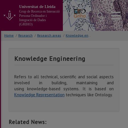
Go
Universitat de Lleida
to
Grup de Recerca en Interacció
the
Persona Ordinador i
main
Integració de Dades
(GRIHO)
content
of
Home
/
Research
/
Research areas
/
Knowledge engineering
the
page
Knowledge Engineering
Refers to all technical, scientific and social aspects
involved in building, maintaining and
using knowledge-based systems. It is based on
Knowledge Representation
techniques like Ontology.
Related News: