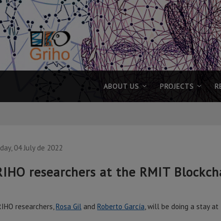
ABOUT US
PROJECTS
R
ay, 04 July de 2022
IHO researchers at the RMIT Blockch
IHO researchers,
Rosa Gil
and
Roberto García
, will be doing a stay a