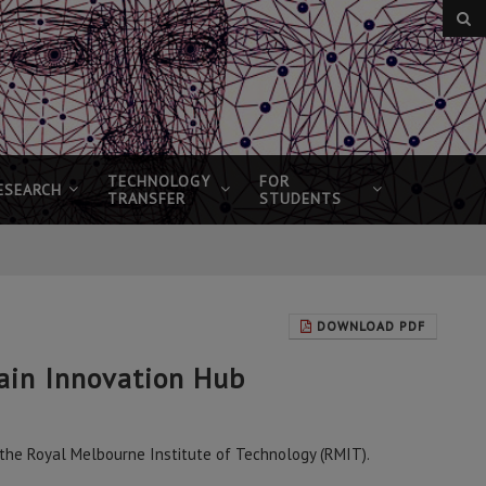
TECHNOLOGY
FOR
ESEARCH
TRANSFER
STUDENTS
DOWNLOAD PDF
ain Innovation Hub
t the Royal Melbourne Institute of Technology (RMIT).