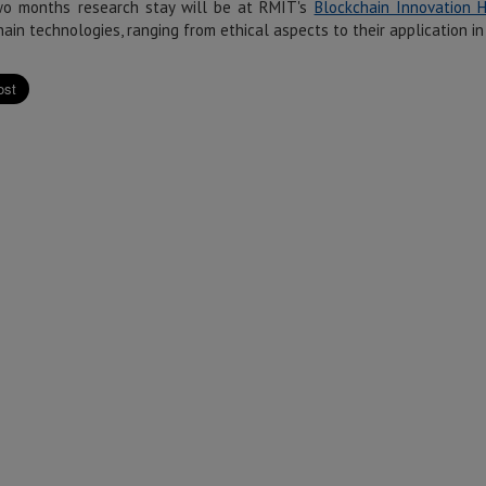
o months research stay will be at RMIT's
Blockchain Innovation 
ain technologies, ranging from ethical aspects to their application 