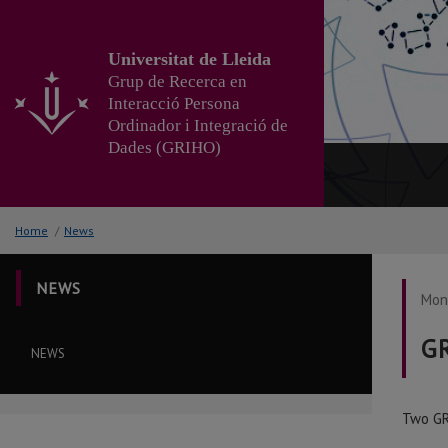
Go
to
the
Universitat de Lleida
main
Grup de Recerca en
content
Interacció Persona
of
Ordinador i Integració de
the
Dades (GRIHO)
page
Home
/
News
NEWS
Mond
GR
NEWS
Two GR