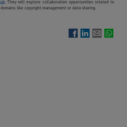
Hub
. They will explore collaboration opportunities related to
in domains like copyright management or data sharing.