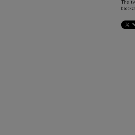
The tw
blockch